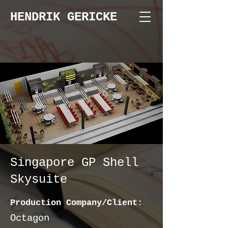
HENDRIK GERICKE
Singapore GP Shell
Skysuite
Production Company/Client:
Octagon