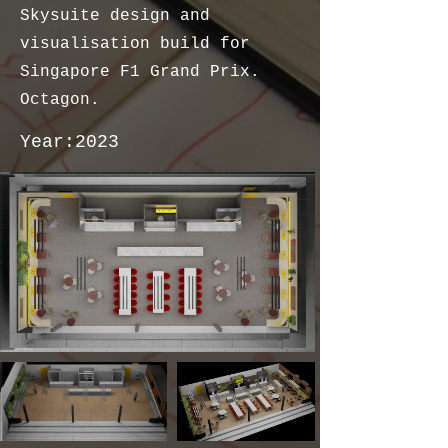
Skysuite design and
visualisation build for
Singapore F1 Grand Prix.
Octagon.
Year:
2023